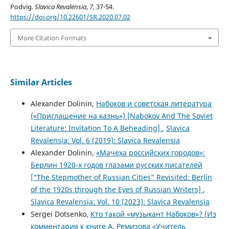
Podvig.
Slavica Revalensia
,
7
, 37-54.
https://doi.org/10.22601/SR.2020.07.02
More Citation Formats
Similar Articles
Alexander Dolinin,
Набоков и советская литература
(«Приглашение на казнь») [Nabokov And The Soviet
Literature: Invitation To A Beheading]
,
Slavica
Revalensia: Vol. 6 (2019): Slavica Revalensia
Alexander Dolinin,
«Мачеха российских городов»:
Берлин 1920-х годов глазами русских писателей
[“The Stepmother of Russian Cities” Revisited: Berlin
of the 1920s through the Eyes of Russian Writers]
,
Slavica Revalensia: Vol. 10 (2023): Slavica Revalensia
Sergei Dotsenko,
Кто такой «музыкант Набоков»? (Из
комментария к книге А. Ремизова «Учитель