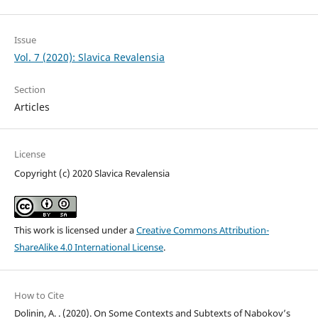
Issue
Vol. 7 (2020): Slavica Revalensia
Section
Articles
License
Copyright (c) 2020 Slavica Revalensia
This work is licensed under a
Creative Commons Attribution-
ShareAlike 4.0 International License
.
How to Cite
Dolinin, A. . (2020). On Some Contexts and Subtexts of Nabokov’s