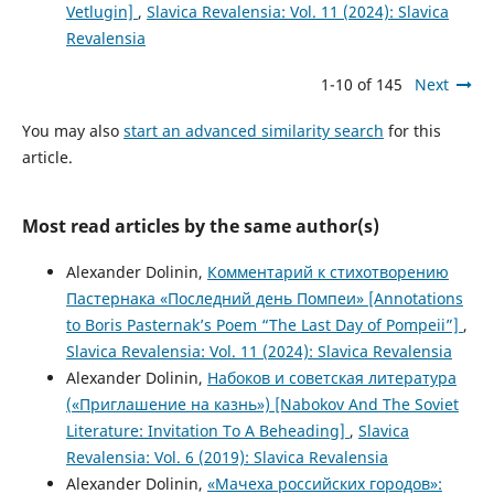
Vetlugin]
,
Slavica Revalensia: Vol. 11 (2024): Slavica
Revalensia
1-10 of 145
Next
You may also
start an advanced similarity search
for this
article.
Most read articles by the same author(s)
Alexander Dolinin,
Комментарий к стихотворению
Пастернака «Последний день Помпеи» [Annotations
to Boris Pasternak’s Poem “The Last Day of Pompeii”]
,
Slavica Revalensia: Vol. 11 (2024): Slavica Revalensia
Alexander Dolinin,
Набоков и советская литература
(«Приглашение на казнь») [Nabokov And The Soviet
Literature: Invitation To A Beheading]
,
Slavica
Revalensia: Vol. 6 (2019): Slavica Revalensia
Alexander Dolinin,
«Мачеха российских городов»: