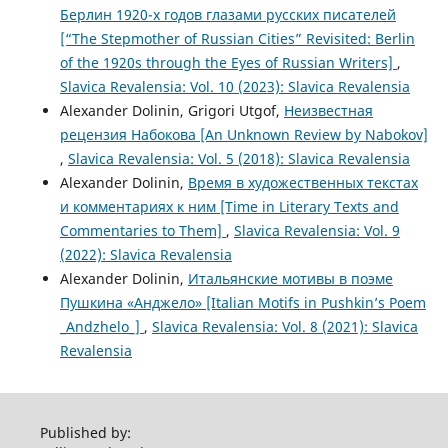
Берлин 1920-х годов глазами русских писателей
[“The Stepmother of Russian Cities” Revisited: Berlin
of the 1920s through the Eyes of Russian Writers]
,
Slavica Revalensia: Vol. 10 (2023): Slavica Revalensia
Alexander Dolinin, Grigori Utgof,
Неизвестная
рецензия Набокова [An Unknown Review by Nabokov]
,
Slavica Revalensia: Vol. 5 (2018): Slavica Revalensia
Alexander Dolinin,
Время в художественных текстах
и комментариях к ним [Time in Literary Texts and
Commentaries to Them]
,
Slavica Revalensia: Vol. 9
(2022): Slavica Revalensia
Alexander Dolinin,
Итальянские мотивы в поэме
Пушкина «Анджело» [Italian Motifs in Pushkin’s Poem
_Andzhelo_]
,
Slavica Revalensia: Vol. 8 (2021): Slavica
Revalensia
Published by: