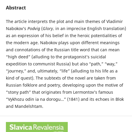
Abstract
The article interprets the plot and main themes of Vladimir
Nabokov’s
Podvig
(
Glory,
in an imprecise English translation)
as an expression of his belief in the heroic potentialities of
the modern age. Nabokov plays upon different meanings
and connotations of the Russian title word that can mean
“high deed” (alluding to the protagonist’s suicidal
expedition to communist Russia) but also “path,” “way,”
“journey,” and, ultimately, “life” (alluding to his life as a
kind of quest). The subtexts of the novel are taken from
Russian folklore and poetry, developing upon the motive of
“stony path” that originates from Lermontov’s famous
“Vykhozu odin ia na dorogu…” (1841) and its echoes in Blok
and Mandelshtam.