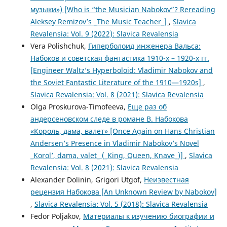
музыки») [Who is “the Musician Nabokov”? Rereading
Aleksey Remizov’s _The Music Teacher_]
,
Slavica
Revalensia: Vol. 9 (2022): Slavica Revalensia
Vera Polishchuk,
Гиперболоид инженера Вальса:
Набоков и советская фантастика 1910-х – 1920-х гг.
[Engineer Waltz’s Hyperboloid: Vladimir Nabokov and
the Soviet Fantastic Literature of the 1910—1920s]
,
Slavica Revalensia: Vol. 8 (2021): Slavica Revalensia
Olga Proskurova-Timofeeva,
Еще раз об
андерсеновском следе в романе В. Набокова
«Король, дама, валет» [Once Again on Hans Christian
Andersen’s Presence in Vladimir Nabokov’s Novel
_Korol’, dama, valet_ (_King, Queen, Knave_)]
,
Slavica
Revalensia: Vol. 8 (2021): Slavica Revalensia
Alexander Dolinin, Grigori Utgof,
Неизвестная
рецензия Набокова [An Unknown Review by Nabokov]
,
Slavica Revalensia: Vol. 5 (2018): Slavica Revalensia
Fedor Poljakov,
Материалы к изучению биографии и