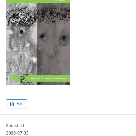
PDF
Published
2020-07-03