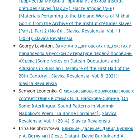
творчества Михаила Горлина из архива Institut
d’études slaves (Париж): Часть вторая (№ 6)
[Materials Pertaining to the Life and Works of Mikhail
Gorlin from the Archive of the Institut d’études slaves
(Paris). Part 2 (No 6)]
,
Slavica Revalensia: Vol. 11
(2024): Slavica Revalensia
Georgy Levinton,
Заметки о дантовских подтекстах и
параллелях в русской литературе первой половины
XX века [Some Notes on Datean Quotations and
Allusions in Russian Literature of the First Half of the
20th Century]
,
Slavica Revalensia: Vol. 8 (2021):
Slavica Revalensia
Semyon Leonenko,
О межъязыковых звукосмысловых
соответствиях в стихах В. В. Набокова-Сирина [On
Some Interlingual Sound Patterns in Vladimir
Nabokov’s Poem “La Bonne Lorraine”]
,
Slavica
Revalensia: Vol. 1 (2014): Slavica Revalensia
Irina Belobrovtseva,
Близкие, далекие: Давид Бурлюк
и А. Ветлугин [Close, Distant: David Burliuk and A.