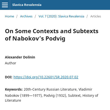
Slavica Revalensia
Home
/
Archives
/
Vol. 7 (2020): Slavica Revalensia
/
Articles
On Some Contexts and Subtexts
of Nabokov’s Podvig
Alexander Dolinin
Author
DOI:
https://doi.org/10.22601/SR.2020.07.02
Keywords:
20th-Century Russian Literature, Vladimir
Nabokov (1899—1977), Podvig (1932), Subtext, History of
Literature