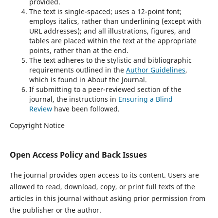
provided.
The text is single-spaced; uses a 12-point font;
employs italics, rather than underlining (except with
URL addresses); and all illustrations, figures, and
tables are placed within the text at the appropriate
points, rather than at the end.
The text adheres to the stylistic and bibliographic
requirements outlined in the
Author Guidelines
,
which is found in About the Journal.
If submitting to a peer-reviewed section of the
journal, the instructions in
Ensuring a Blind
Review
have been followed.
Copyright Notice
Open Access Policy and Back Issues
The journal provides open access to its content. Users are
allowed to read, download, copy, or print full texts of the
articles in this journal without asking prior permission from
the publisher or the author.