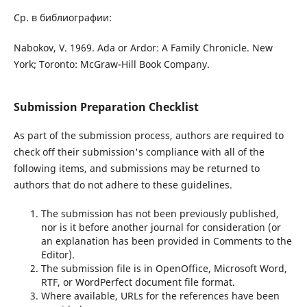
Ср. в библиографии:
Nabokov, V. 1969. Ada or Ardor: A Family Chronicle. New
York; Toronto: McGraw-Hill Book Company.
Submission Preparation Checklist
As part of the submission process, authors are required to
check off their submission's compliance with all of the
following items, and submissions may be returned to
authors that do not adhere to these guidelines.
The submission has not been previously published,
nor is it before another journal for consideration (or
an explanation has been provided in Comments to the
Editor).
The submission file is in OpenOffice, Microsoft Word,
RTF, or WordPerfect document file format.
Where available, URLs for the references have been