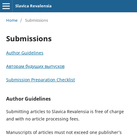
Slavica Revalensia
Home
/
Submissions
Submissions
Author Guidelines
Авторам будущих выпусков
Submission Preparation Checklist
Author Guidelines
Submitting articles to Slavica Revalensia is free of charge
and with no article processing fees.
Manuscripts of articles must not exceed one publisher’s