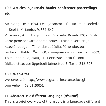
10.2. Articles in journals, books, conference proceedings
etc
Metslang, Helle 1994. Eesti ja soome – futuurumita keeled?
— Keel ja Kirjandus 9, 534–547.
Veismann, Ann; Tragel, Ilona; Pajusalu, Renate 2002. Eesti
keele põhisõnavara operaatoritest. Katseid verbide ja
kaassõnadega. – Tähendusepüüdja. Pühendusteos
professor Haldur Õimu 60. sünnipäevaks 22. jaanuaril 2002.
Toim Renate Pajusalu, Tiit Hennoste. Tartu Ülikooli
üldkeeleteaduse õppetooli toimetised 3. Tartu, 312–328.
10.3. Web-sites
WordNet 2.0. http://www.cogsci.princeton.edu/cgi-
bin/webwn (08.01.2005).
11. Abstract in a different language (résumé)
This is a brief overview of the article in a language different