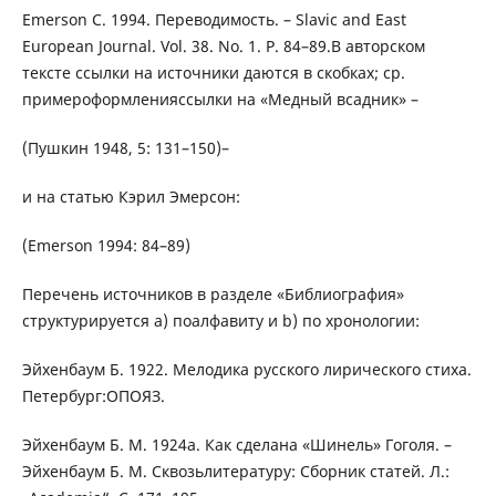
Emerson C. 1994. Переводимость. – Slavic and East
European Journal. Vol. 38. No. 1. P. 84–89.В авторском
тексте ссылки на источники даются в скобках; ср.
примероформленияссылки на «Медный всадник» –
(Пушкин 1948, 5: 131–150)–
и на статью Кэрил Эмерсон:
(Emerson 1994: 84–89)
Перечень источников в разделе «Библиография»
структурируется а) поалфавиту и b) по хронологии:
Эйхенбаум Б. 1922. Мелодика русского лирического стиха.
Петербург:ОПОЯЗ.
Эйхенбаум Б. М. 1924a. Как сделана «Шинель» Гоголя. –
Эйхенбаум Б. М. Сквозьлитературу: Сборник статей. Л.: