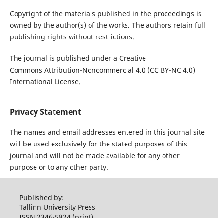
Copyright of the materials published in the proceedings is
owned by the author(s) of the works. The authors retain full
publishing rights without restrictions.
The journal is published under a Creative
Commons Attribution-Noncommercial 4.0 (CC BY-NC 4.0)
International License.
Privacy Statement
The names and email addresses entered in this journal site
will be used exclusively for the stated purposes of this
journal and will not be made available for any other
purpose or to any other party.
Published by:
Tallinn University Press
ISSN 2346-5824 (print)