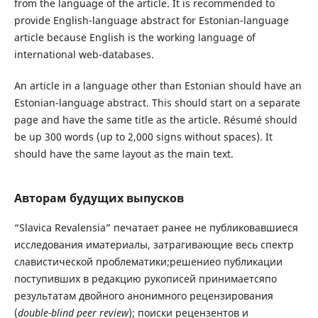
from the language of the article. It is recommended to
provide English-language abstract for Estonian-language
article because English is the working language of
international web-databases.
An article in a language other than Estonian should have an
Estonian-language abstract. This should start on a separate
page and have the same title as the article. Résumé should
be up 300 words (up to 2,000 signs without spaces). It
should have the same layout as the main text.
Авторам будущих выпусков
“Slavica Revalensia” печатает ранее не публиковавшиеся
исследования иматериалы, затрагивающие весь спектр
славистической проблематики;решениео публикации
поступивших в редакцию рукописей принимаетсяпо
результатам двойного анонимного рецензирования
(
double-blind peer review
); поиски рецензентов и