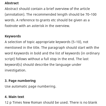
Abstract
Abstract should contain a brief overview of the article
(annotation). The recommended length should be 70–100
words. A reference to grants etc should be given as a
footnote with an asterisk in the overview.
Keywords
A selection of topic appropriate keywords (5–10), not
mentioned in the title. The paragraph should start with the
word Keywords in bold and the list of keywords (in ordinary
script) follows without a full stop in the end. The last
keyword(s) should describe the language under
investigation.
3. Page numbering
Use automatic page numbering.
4. Main text
12 p Times New Roman should be used. There is no blank