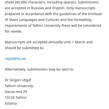
sheet (40,000 characters, including spaces). Submissions
are accepted in Russian and English. Only manuscripts
prepared in accordance with the guidelines of the Institute
of Slavic Languages and Cultures and the formatting
requirements of Tallinn University Press will be considered
for review.
Manuscripts are accepted annually until 1 March and
should be submitted to:
utgof@tlu.ee
Alternatively, submissions may be sent to:
Dr Grigori Utgof
Tallinn University
Narva mnt 29
10120 Tallinn
Estonia