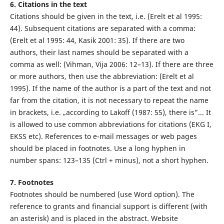
6. Citations in the text
Citations should be given in the text, i.e. (Erelt et al 1995:
44). Subsequent citations are separated with a comma:
(Erelt et al 1995: 44, Kasik 2001: 35). If there are two
authors, their last names should be separated with a
comma as well: (Vihman, Vija 2006: 12–13). If there are three
or more authors, then use the abbreviation: (Erelt et al
1995). If the name of the author is a part of the text and not
far from the citation, it is not necessary to repeat the name
in brackets, i.e. „according to Lakoff (1987: 55), there is”... It
is allowed to use common abbreviations for citations (EKG I,
EKSS etc). References to e-mail messages or web pages
should be placed in footnotes. Use a long hyphen in
number spans: 123–135 (Ctrl + minus), not a short hyphen.
7. Footnotes
Footnotes should be numbered (use Word option). The
reference to grants and financial support is different (with
an asterisk) and is placed in the abstract. Website