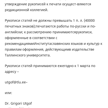
утверждение рукописей к печати осущест-вляются
редакционной коллегией.
Рукописи статей не должны превышать 1 п. л. (40000
печатных знаков);печатаются работы по-русски и по-
английски; к рассмотрению принимаютсярукописи,
оформленные в соответствии с
рекомендациямиИнститутаславянских языков и культур к
правилам оформления, действующимв издательстве
Таллинского университета.
Рукописи статей принимаются ежегодно к 1 марта по
адресу –
utgof@tlu.ee–
или:
Dr. Grigori Utgof