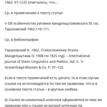
1962: 97–123) отмечалось, что…
Ср. в примечаниях к тексту статьи:
n Об особенностях ритмики мандельштамовского Х5 см.:
Тарановский 1962:110–111.
Ср. в библиографии:
Тарановский К. 1962. Стихосложение Осипа
Мандельштама (С 1908 по 1925 год). – International
Journal of Slavic Linguistics and Poetics. Vol. 5. ’s-
Gravenhage:Mouton & Co. P. 97–123.
Если в тексте примечаний есть цитата, то в этом случае
ссылка на источникдается по тем же правилам, что и в
основном тексте статьи – в круглых скобках.
b) Ссылка на иноязычный источник оформляется по тем же
правилам,что и ссылка на русский источник (за