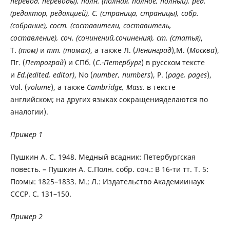
перевод, переводы), полн. (полная, полное, полный), ред.
(редактор, редакцией), C. (страница, страницы), собр.
(собрание), сост. (составители, составитель,
составление), соч. (сочинений,сочинения), ст. (статья)
,
Т.
(том)
и
тт. (томах)
, а также Л. (
Ленинград
),М. (
Москва
),
Пг. (
Петроград
) и СПб. (
С.-Петербург
) в русском тексте
и
Ed.(edited, editor)
, No (
number, numbers
), P. (
page, pages
),
Vol. (
volume
), а также
Cambridge, Mass.
в тексте
английском; на других языках сокращенияделаются по
аналогии).
Пример 1
Пушкин А. С. 1948. Медный всадник: Петербургская
повесть. – Пушкин А. С.Полн. собр. соч.: В 16-ти тт. Т. 5:
Поэмы: 1825–1833. М.; Л.: Издательство Академиинаук
СССР. С. 131–150.
Пример 2