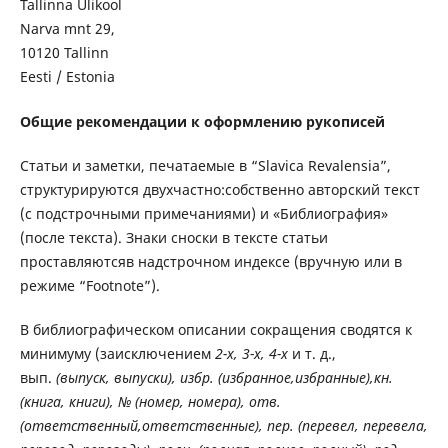
Tallinna Ülikool
Narva mnt 29,
10120 Tallinn
Eesti / Estonia
Общие рекомендации к оформлению рукописей
Статьи и заметки, печатаемые в “Slavica Revalensia”,
структурируются двухчастно:собственно авторский текст
(с подстрочными примечаниями) и «Библиография»
(после текста). Знаки сноски в тексте статьи
проставляютсяв надстрочном индексе (вручную или в
режиме “Footnote”).
В библиографическом описании сокращения сводятся к
минимуму (заисключением
2-х, 3-х, 4-х
и т. д.,
вып.
(выпуск, выпуски), избр. (избранное,избранные),кн.
(книга, книги), № (номер, номера), отв.
(ответственный,ответственные), пер. (перевел, перевела,