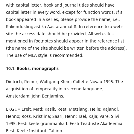
with capital letter, book and journal titles should have
capital letter in every word, except for function words. If a
book appeared in a series, please provide the name, i.e.,
Rakenduslingvistika Aastaraamat 8. In reference to a web-
site the access date should be provided. All web-sites
mentioned in footnotes should appear in the reference list
(the name of the site should be written before the address).
The use of MLA style is recommended.
10.1. Books, monographs
Dietrich, Reiner; Wolfgang Klein; Collette Noyau 1995. The
acquisition of temporality in a second language.
Amsterdam: John Benjamins.
EKG I = Erelt, Mati; Kasik, Reet; Metslang, Helle; Rajandi,
Henno; Ross, Kristiina; Saari, Henn; Tael, Kaja; Vare, Silvi
1995. Eesti keele grammatika I. Eesti Teaduste Akadeemia
Eesti Keele Instituut. Tallinn.