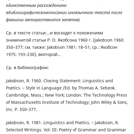
единственным расхождением:
вбиблиографическомописании иноязычного текста после
фамилии автораставится запятая).
Ср. в тексте статьи:…и восходят к положениям
знаменитой статьи Р. О. Якобсона 1960 г. (Jakobson 1960:
350–377; см. также: Jakobson 1981: 18–51; ср.: Якобсон
1975: 193–230), вкоторой…
Ср. в библиографии:
Jakobson, R. 1960. Closing Statement: Linguistics and
Poetics. – Style in Language /Ed. by Thomas A. Sebeok.
Cambridge, Mass.; New York; London: The Technology Press
of Massachusetts Institute of Technology; John Wiley & Sons,
Inc. P. 350–377.
Jakobson, R. 1981. Linguistics and Poetics. – Jakobson, R.
Selected Writings. Vol. III: Poetry of Grammar and Grammar