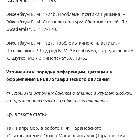
„Academia“. C. 171–195.
Эйхенбаум Б. М. 1924b. Проблемы поэтики Пушкина. –
Эйхенбаум Б. М. Сквозьлитературу: Сборник статей. Л.:
„Academia“. C. 157–170.
Эйхенбаум Б. М. 1927. Проблемы кино-стилистики. –
Поэтика кино / Под ред.Б. М. Эйхенбаума, с предисловием
К. Шутко. М.; Л.: Кинопечать.С. 13–52.
Уточнения к порядку референции, цитации и
оформления библиографического описания
a) Ссылки на источник даются в статье в круглых скобках,
а в примечанияхссылка в скобки не заключается
.
Ср. в тексте статьи:
Так, например, в работе К. Ф. Тарановского
«Стихосложение Осипа Мандельштама» (Тарановский