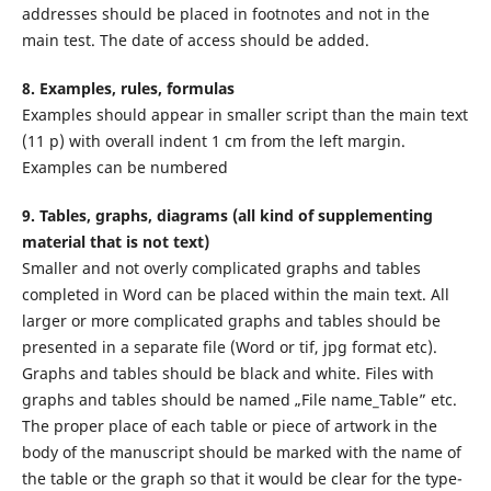
addresses should be placed in footnotes and not in the
main test. The date of access should be added.
8. Examples, rules, formulas
Examples should appear in smaller script than the main text
(11 p) with overall indent 1 cm from the left margin.
Examples can be numbered
9. Tables, graphs, diagrams (all kind of supplementing
material that is not text)
Smaller and not overly complicated graphs and tables
completed in Word can be placed within the main text. All
larger or more complicated graphs and tables should be
presented in a separate file (Word or tif, jpg format etc).
Graphs and tables should be black and white. Files with
graphs and tables should be named „File name_Table” etc.
The proper place of each table or piece of artwork in the
body of the manuscript should be marked with the name of
the table or the graph so that it would be clear for the type-