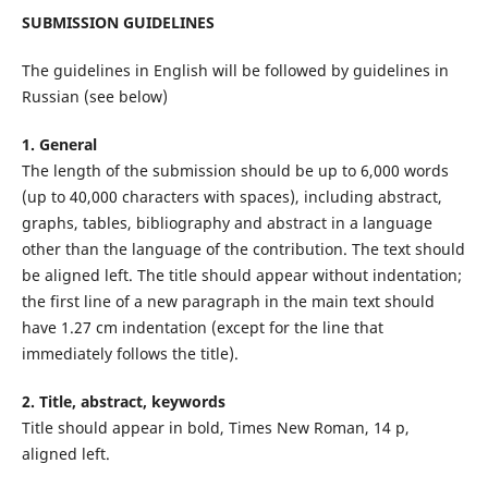
SUBMISSION GUIDELINES
The guidelines in English will be followed by guidelines in
Russian (see below)
1. General
The length of the submission should be up to 6,000 words
(up to 40,000 characters with spaces), including abstract,
graphs, tables, bibliography and abstract in a language
other than the language of the contribution. The text should
be aligned left. The title should appear without indentation;
the first line of a new paragraph in the main text should
have 1.27 cm indentation (except for the line that
immediately follows the title).
2. Title, abstract, keywords
Title should appear in bold, Times New Roman, 14 p,
aligned left.