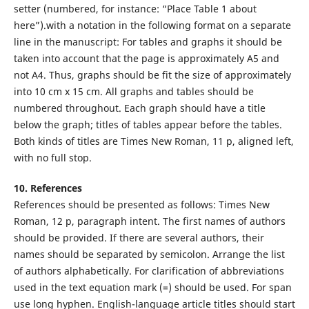
setter (numbered, for instance: “Place Table 1 about
here”).with a notation in the following format on a separate
line in the manuscript: For tables and graphs it should be
taken into account that the page is approximately A5 and
not A4. Thus, graphs should be fit the size of approximately
into 10 cm x 15 cm. All graphs and tables should be
numbered throughout. Each graph should have a title
below the graph; titles of tables appear before the tables.
Both kinds of titles are Times New Roman, 11 p, aligned left,
with no full stop.
10. References
References should be presented as follows: Times New
Roman, 12 p, paragraph intent. The first names of authors
should be provided. If there are several authors, their
names should be separated by semicolon. Arrange the list
of authors alphabetically. For clarification of abbreviations
used in the text equation mark (=) should be used. For span
use long hyphen. English-language article titles should start