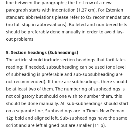
line between the paragraphs; the first row of a new
paragraph starts with indentation (1.27 cm). For Estonian
standard abbreviations please refer to ÕS recommendations
(no full stop in abbreviations). Bulleted and numbered lists
should be preferably done manually in order to avoid lay-
out problems.
5. Section headings (Subheadings)
The article should include section headings that facilitates
reading; if needed, subsubheading can be used (one level
of subheading is preferable and sub-subsubheading are
not recommended). If there are subheadings, there should
be at least two of them. The numbering of subheadings is
not obligatory but should one wish to number them, this
should be done manually. All sub-subheadings should start
on a separate line. Subheadings are in Times New Roman
12p bold and aligned left. Sub-subheadings have the same
script and are left aligned but are smaller (11 p).