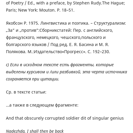
of Poetry / Ed., with a preface, by Stephen Rudy.The Hague;
Paris; New York: Mouton. P. 18–51.
Якобсон Р. 1975. Лингвистика и поэтика. – Структурализм:
„За“ и „против“:Сборникстатей: Пер. с английского,
французского, немецкого, чешского,польского и
болгарского языков / Под ред. Е. Я. Басина и М. Я.
Полякова. М.:Издательство«Прогресс». С. 192–230.
c) Если в исходном тексте есть фрагменты, которые
выделены курсивом и /или разбивкой, эта черта источника
сохраняется при цитации.
Ср. в тексте статьи:
…а также в следующем фрагменте:
And that obscurely corrupted soldier dit of singular genius
Nadezhda, I shall then be back