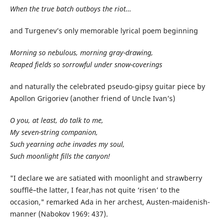
When the true batch outboys the riot…
and Turgenev’s only memorable lyrical poem beginning
Morning so nebulous, morning gray-drawing,
Reaped fields so sorrowful under snow-coverings
and naturally the celebrated pseudo-gipsy guitar piece by
Apollon Grigoriev (another friend of Uncle Ivan’s)
O you, at least, do talk to me,
My seven-string companion,
Such yearning ache invades my soul,
Such moonlight fills the canyon!
"I declare we are satiated with moonlight and strawberry
soufflé–the latter, I fear,has not quite ‘risen’ to the
occasion," remarked Ada in her archest, Austen-maidenish-
manner (Nabokov 1969: 437).