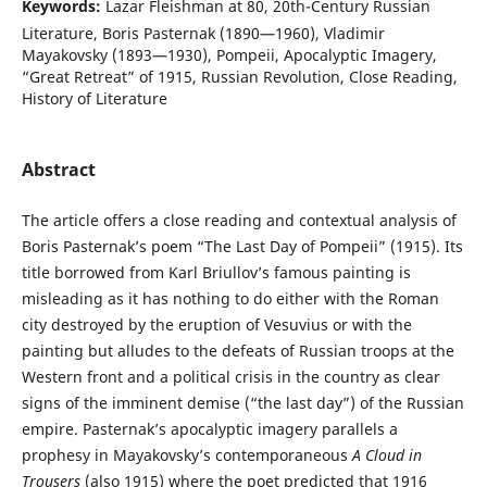
Keywords:
Lazar Fleishman at 80, 20th-Century Russian
Literature, Boris Pasternak (1890—1960), Vladimir
Mayakovsky (1893—1930), Pompeii, Apocalyptic Imagery,
“Great Retreat” of 1915, Russian Revolution, Close Reading,
History of Literature
Abstract
The article offers a close reading and contextual analysis of
Boris Pasternak’s poem “The Last Day of Pompeii” (1915). Its
title borrowed from Karl Briullov’s famous painting is
misleading as it has nothing to do either with the Roman
city destroyed by the eruption of Vesuvius or with the
painting but alludes to the defeats of Russian troops at the
Western front and a political crisis in the country as clear
signs of the imminent demise (“the last day”) of the Russian
empire. Pasternak’s apocalyptic imagery parallels a
prophesy in Mayakovsky’s contemporaneous
A Cloud in
Trousers
(also 1915) where the poet predicted that 1916