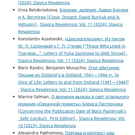
(2024): Slavica Revalensia
Irina Belobrovtseva,
Близкие, далекие: Давид Бурлюк
и А. Ветлугин [Close, Distant: David Burliuk and A.
Vetlugin]
,
Slavica Revalensia: Vol. 11 (2024): Slavica
Revalensia
Konstantin Azadovskii,
«Царскосельские»: Из писем
Ю. Л. Сазоновой к Г. П. Струве [“Those Who Lived in
Tsarskoe…”: Letters of Yulia Sazonova to Gleb Struve]
,
Slavica Revalensia: Vol. 11 (2024): Slavica Revalensia
Boris Ravdin, Benjamin Musachio,
Угол обитания:
Письма из Ostland’a в Ostland: 1941—1944 гг. [A
Slice of Life: Letters to and from Ostland (1941—1944)]
,
Slavica Revalensia: Vol. 11 (2024): Slavica Revalensia
Marina Salman,
О времени выхода в свет отдельного
издания «Охранной грамоты» Бориса Пастернака
[Concerning the Publication Date of Boris Pasternak’s
_Safe Conduct_ First Edition]
,
Slavica Revalensia: Vol.
10 (2023): Slavica Revalensia
Alexandra Pakhomova,
Поэтика и контекст оды