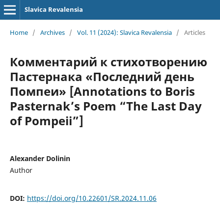
Slavica Revalensia
Home
/
Archives
/
Vol. 11 (2024): Slavica Revalensia
/
Articles
Комментарий к стихотворению
Пастернака «Последний день
Помпеи» [Annotations to Boris
Pasternak’s Poem “The Last Day
of Pompeii”]
Alexander Dolinin
Author
DOI:
https://doi.org/10.22601/SR.2024.11.06