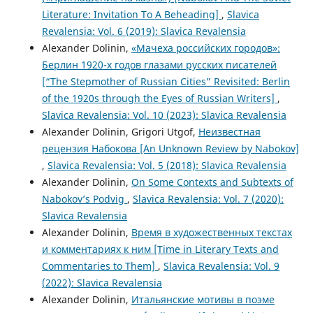
Literature: Invitation To A Beheading]
,
Slavica
Revalensia: Vol. 6 (2019): Slavica Revalensia
Alexander Dolinin,
«Мачеха российских городов»:
Берлин 1920-х годов глазами русских писателей
[“The Stepmother of Russian Cities” Revisited: Berlin
of the 1920s through the Eyes of Russian Writers]
,
Slavica Revalensia: Vol. 10 (2023): Slavica Revalensia
Alexander Dolinin, Grigori Utgof,
Неизвестная
рецензия Набокова [An Unknown Review by Nabokov]
,
Slavica Revalensia: Vol. 5 (2018): Slavica Revalensia
Alexander Dolinin,
On Some Contexts and Subtexts of
Nabokov’s Podvig
,
Slavica Revalensia: Vol. 7 (2020):
Slavica Revalensia
Alexander Dolinin,
Время в художественных текстах
и комментариях к ним [Time in Literary Texts and
Commentaries to Them]
,
Slavica Revalensia: Vol. 9
(2022): Slavica Revalensia
Alexander Dolinin,
Итальянские мотивы в поэме