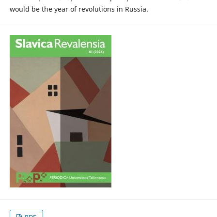
would be the year of revolutions in Russia.