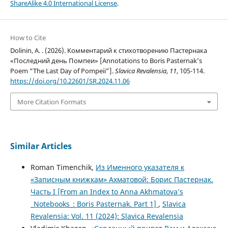
ShareAlike 4.0 International License
.
How to Cite
Dolinin, A. . (2026). Комментарий к стихотворению Пастернака
«Последний день Помпеи» [Annotations to Boris Pasternak’s
Poem “The Last Day of Pompeii”].
Slavica Revalensia
,
11
, 105-114.
https://doi.org/10.22601/SR.2024.11.06
More Citation Formats
Similar Articles
Roman Timenchik,
Из Именного указателя к
«Записным книжкам» Ахматовой: Борис Пастернак.
Часть I [From an Index to Anna Akhmatova’s
_Notebooks_: Boris Pasternak. Part 1]
,
Slavica
Revalensia: Vol. 11 (2024): Slavica Revalensia