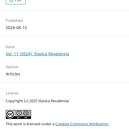
PDF
Published
2026-06-15
Issue
Vol. 11 (2024): Slavica Revalensia
Section
Articles
License
Copyright (c) 2025 Slavica Revalensia
This work is licensed under a
Creative Commons Attribution-