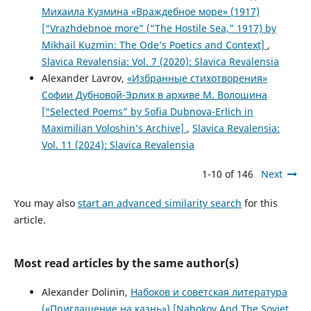
Михаила Кузмина «Враждебное море» (1917)
[“Vrazhdebnoe more” (“The Hostile Sea,” 1917) by
Mikhail Kuzmin: The Ode’s Poetics and Context]
,
Slavica Revalensia: Vol. 7 (2020): Slavica Revalensia
Alexander Lavrov,
«Избранные стихотворения»
Софии Дубновой-Эрлих в архиве М. Волошина
[“Selected Poems” by Sofia Dubnova-Erlich in
Maximilian Voloshin’s Archive]
,
Slavica Revalensia:
Vol. 11 (2024): Slavica Revalensia
1-10 of 146
Next
You may also
start an advanced similarity search
for this
article.
Most read articles by the same author(s)
Alexander Dolinin,
Набоков и советская литература
(«Приглашение на казнь») [Nabokov And The Soviet