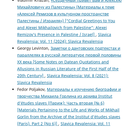
Vladimir Khazan,
«Сердечный привет Вам и Алексею
Михайловичу из Палестины» (Материалы к теме
«Алексей Ремизов в культурном пространстве
Палестины / Израиля») [“Cordial Greetings to You
and Alexei Mikhailovich from Palestine”: Alexei
Remizov’s Presence in Palestine / Israel]
,
Slavica
Revalensia: Vol. 11 (2024): Slavica Revalensia
Georgy Levinton,
Заметки о дантовских подтекстах и
параллелях в русской литературе первой половины
XX века [Some Notes on Datean Quotations and
Allusions in Russian Literature of the First Half of the
20th Century]
,
Slavica Revalensia: Vol. 8 (2021):
Slavica Revalensia
Fedor Poljakov,
Материалы к изучению биографии и
творчества Михаила Горлина из архива Institut
d’études slaves (Париж): Часть вторая (№ 6)
[Materials Pertaining to the Life and Works of Mikhail
Gorlin from the Archive of the Institut d’études slaves
(Paris). Part 2 (No 6)]
,
Slavica Revalensia: Vol. 11