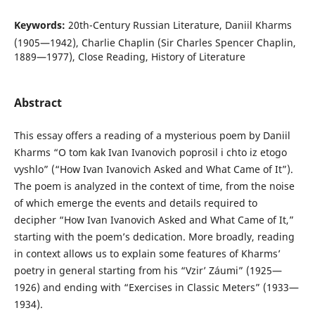
Keywords:
20th-Century Russian Literature, Daniil Kharms
(1905—1942), Charlie Chaplin (Sir Charles Spencer Chaplin,
1889—1977), Close Reading, History of Literature
Abstract
This essay offers a reading of a mysterious poem by Daniil
Kharms “O tom kak Ivan Ivanovich poprosil i chto iz etogo
vyshlo” (“How Ivan Ivanovich Asked and What Came of It”).
The poem is analyzed in the context of time, from the noise
of which emerge the events and details required to
decipher “How Ivan Ivanovich Asked and What Came of It,”
starting with the poem’s dedication. More broadly, reading
in context allows us to explain some features of Kharms’
poetry in general starting from his “Vzir’ Záumi” (1925—
1926) and ending with “Exercises in Classic Meters” (1933—
1934).