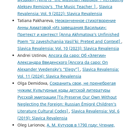
Aleksey Remizov’s _The Music Teacher_]
,
Slavica
Revalensia: Vol. 9 (2022): Slavica Revalensia
Tatiana Pakhareva,
Неоконченное стихотворение
Анны Ахматовой «Из завещания Васильки»:
Претекст и контекст [Anna Akhmatova’s Unfinished
Poem “Iz zaveshchaniia Vasil’ki: Pretext and Context]
,
Slavica Revalensia: Vol. 10 (2023): Slavica Revalensia
Andrei Ustinov,
Ancora da capo: Об «Элегии»
Александра Введенского [Ancora da capo: On
Alexander Vvedensky’s “Elegy”]
,
Slavica Revalensia:
Vol. 11 (2024): Slavica Revalensia
Olga Demidova,
Сохранить свое, не пренебрегая
чужим: Культурные коды детской литературы
Русской эмиграции [To Preserve Our Own Without
Neglecting the Foreign: Russian Émigré Children’s
Literature Cultural Codes]
,
Slavica Revalensia: Vol. 6
(2019): Slavica Revalensia
Oleg Larionov,
А. М. Кутузов в 1790 году: Чтение,