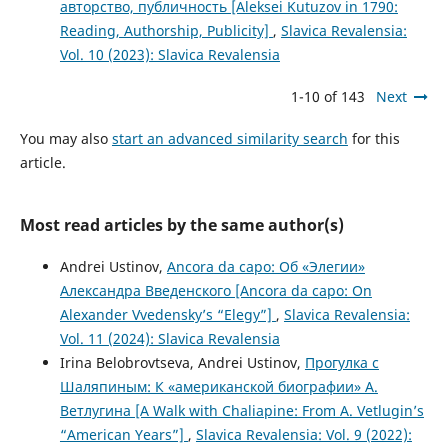
авторство, публичность [Aleksei Kutuzov in 1790:
Reading, Authorship, Publicity]
,
Slavica Revalensia:
Vol. 10 (2023): Slavica Revalensia
1-10 of 143
Next
You may also
start an advanced similarity search
for this
article.
Most read articles by the same author(s)
Andrei Ustinov,
Ancora da capo: Об «Элегии»
Александра Введенского [Ancora da capo: On
Alexander Vvedensky’s “Elegy”]
,
Slavica Revalensia:
Vol. 11 (2024): Slavica Revalensia
Irina Belobrovtseva, Andrei Ustinov,
Прогулка с
Шаляпиным: К «американской биографии» А.
Ветлугина [A Walk with Chaliapine: From A. Vetlugin’s
“American Years”]
,
Slavica Revalensia: Vol. 9 (2022):