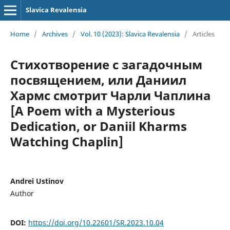
Slavica Revalensia
Home
/
Archives
/
Vol. 10 (2023): Slavica Revalensia
/
Articles
Стихотворение с загадочным
посвящением, или Даниил
Хармс смотрит Чарли Чаплина
[A Poem with a Mysterious
Dedication, or Daniil Kharms
Watching Chaplin]
Andrei Ustinov
Author
DOI:
https://doi.org/10.22601/SR.2023.10.04