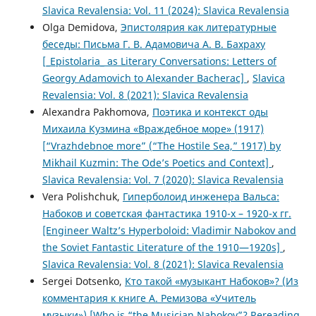
Slavica Revalensia: Vol. 11 (2024): Slavica Revalensia
Olga Demidova,
Эпистолярия как литературные
беседы: Письма Г. В. Адамовича А. В. Бахраху
[_Epistolaria_ as Literary Conversations: Letters of
Georgy Adamovich to Alexander Bacherac]
,
Slavica
Revalensia: Vol. 8 (2021): Slavica Revalensia
Alexandra Pakhomova,
Поэтика и контекст оды
Михаила Кузмина «Враждебное море» (1917)
[“Vrazhdebnoe more” (“The Hostile Sea,” 1917) by
Mikhail Kuzmin: The Ode’s Poetics and Context]
,
Slavica Revalensia: Vol. 7 (2020): Slavica Revalensia
Vera Polishchuk,
Гиперболоид инженера Вальса:
Набоков и советская фантастика 1910-х – 1920-х гг.
[Engineer Waltz’s Hyperboloid: Vladimir Nabokov and
the Soviet Fantastic Literature of the 1910—1920s]
,
Slavica Revalensia: Vol. 8 (2021): Slavica Revalensia
Sergei Dotsenko,
Кто такой «музыкант Набоков»? (Из
комментария к книге А. Ремизова «Учитель
музыки») [Who is “the Musician Nabokov”? Rereading