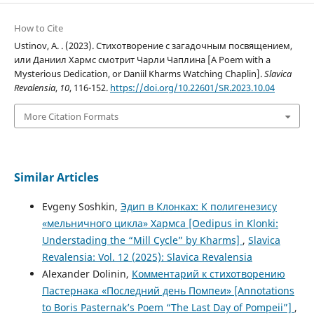
How to Cite
Ustinov, A. . (2023). Стихотворение с загадочным посвящением,
или Даниил Хармс смотрит Чарли Чаплина [A Poem with a
Mysterious Dedication, or Daniil Kharms Watching Chaplin].
Slavica
Revalensia
,
10
, 116-152.
https://doi.org/10.22601/SR.2023.10.04
More Citation Formats
Similar Articles
Evgeny Soshkin,
Эдип в Клонках: К полигенезису
«мельничного цикла» Хармса [Oedipus in Klonki:
Understading the “Mill Cycle” by Kharms]
,
Slavica
Revalensia: Vol. 12 (2025): Slavica Revalensia
Alexander Dolinin,
Комментарий к стихотворению
Пастернака «Последний день Помпеи» [Annotations
to Boris Pasternak’s Poem “The Last Day of Pompeii”]
,