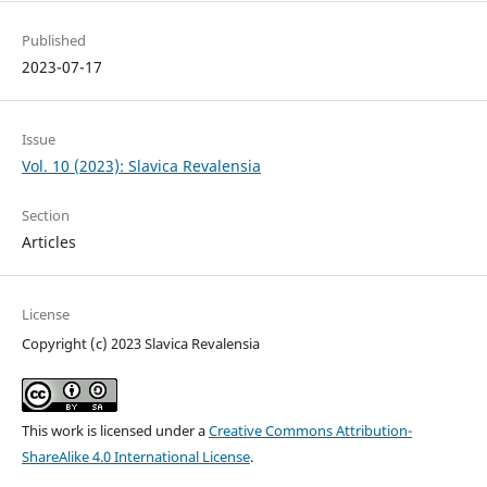
Published
2023-07-17
Issue
Vol. 10 (2023): Slavica Revalensia
Section
Articles
License
Copyright (c) 2023 Slavica Revalensia
This work is licensed under a
Creative Commons Attribution-
ShareAlike 4.0 International License
.