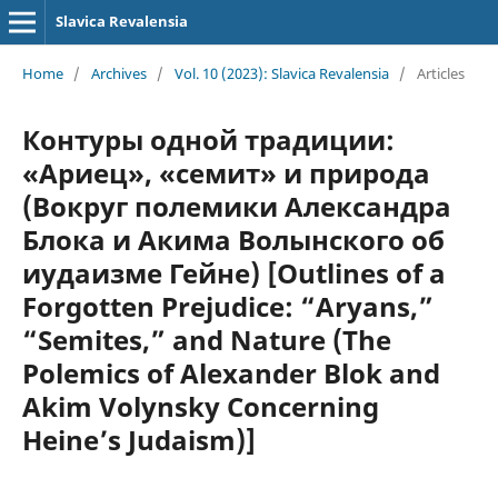
Slavica Revalensia
Home
/
Archives
/
Vol. 10 (2023): Slavica Revalensia
/
Articles
Контуры одной традиции:
«Ариец», «семит» и природа
(Вокруг полемики Александра
Блока и Акима Волынского об
иудаизме Гейне) [Outlines of a
Forgotten Prejudice: “Aryans,”
“Semites,” and Nature (The
Polemics of Alexander Blok and
Akim Volynsky Concerning
Heine’s Judaism)]