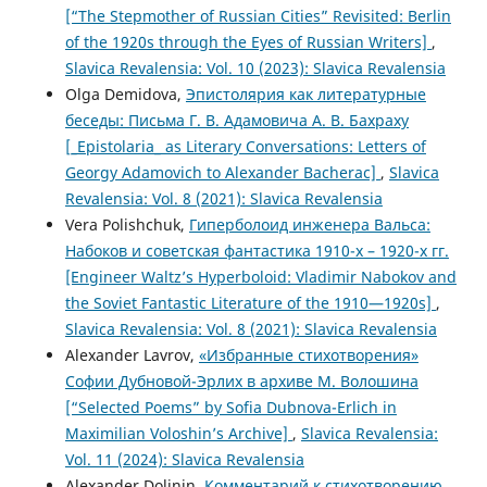
[“The Stepmother of Russian Cities” Revisited: Berlin
of the 1920s through the Eyes of Russian Writers]
,
Slavica Revalensia: Vol. 10 (2023): Slavica Revalensia
Olga Demidova,
Эпистолярия как литературные
беседы: Письма Г. В. Адамовича А. В. Бахраху
[_Epistolaria_ as Literary Conversations: Letters of
Georgy Adamovich to Alexander Bacherac]
,
Slavica
Revalensia: Vol. 8 (2021): Slavica Revalensia
Vera Polishchuk,
Гиперболоид инженера Вальса:
Набоков и советская фантастика 1910-х – 1920-х гг.
[Engineer Waltz’s Hyperboloid: Vladimir Nabokov and
the Soviet Fantastic Literature of the 1910—1920s]
,
Slavica Revalensia: Vol. 8 (2021): Slavica Revalensia
Alexander Lavrov,
«Избранные стихотворения»
Софии Дубновой-Эрлих в архиве М. Волошина
[“Selected Poems” by Sofia Dubnova-Erlich in
Maximilian Voloshin’s Archive]
,
Slavica Revalensia:
Vol. 11 (2024): Slavica Revalensia
Alexander Dolinin,
Комментарий к стихотворению