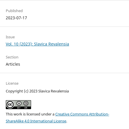
Published
2023-07-17
Issue
Vol. 10 (2023): Slavica Revalensia
Section
Articles
License
Copyright (c) 2023 Slavica Revalensia
This work is licensed under a
Creative Commons Attribution-
ShareAlike 4.0 International License
.