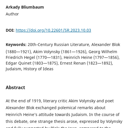
Arkady Bliumbaum
Author
DOI:
https://doi.org/10.22601/SR.2023.10.03
Keywords:
20th-Century Russian Literature, Alexander Blok
(1880—1921), Akim Volynsky (1861—1926), Georg Wilhelm
Friedrich Hegel (1770—1831), Heinrich Heine (1797—1856),
Edgar Quinet (1803—1875), Ernest Renan (1823—1892),
Judaism, History of Ideas
Abstract
At the end of 1919, literary critic Akim Volynsky and poet
Alexander Blok exchanged polemical remarks about
Heinrich Heine’s attitude towards Judaism. In the course of
this debate, one strange thesis arose, expressed by Volynsky