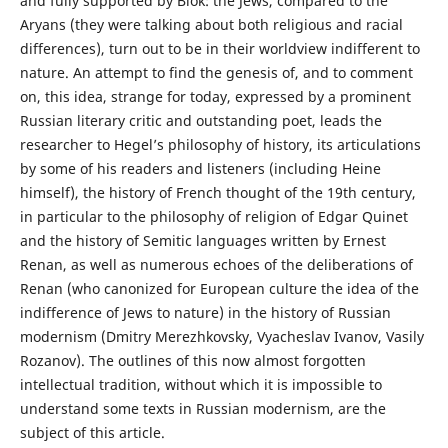
and fully supported by Blok: the Jews, compared to the
Aryans (they were talking about both religious and racial
differences), turn out to be in their worldview indifferent to
nature. An attempt to find the genesis of, and to comment
on, this idea, strange for today, expressed by a prominent
Russian literary critic and outstanding poet, leads the
researcher to Hegel’s philosophy of history, its articulations
by some of his readers and listeners (including Heine
himself), the history of French thought of the 19th century,
in particular to the philosophy of religion of Edgar Quinet
and the history of Semitic languages written by Ernest
Renan, as well as numerous echoеs of the deliberations of
Renan (who canonized for European culture the idea of the
indifference of Jews to nature) in the history of Russian
modernism (Dmitry Merezhkovsky, Vyacheslav Ivanov, Vasily
Rozanov). The outlines of this now almost forgotten
intellectual tradition, without which it is impossible to
understand some texts in Russian modernism, are the
subject of this article.