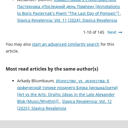
Пастернака «Последний день Помпеи» [Annotations
to Boris Pasternak’s Poem “The Last Day of Pompeii”]
,
Slavica Revalensia: Vol. 11 (2024): Slavica Revalensia
1-10 of 145
Next
You may also
start an advanced similarity search
for this
article.
Most read articles by the same author(s)
Arkady Bliumbaum,
Искусство _vs_ искусства: К
орфической топике позднего Блока (музыка/ритм)
[Art vs the Arts: Orphic Ideas in the Late Alexander
Blok (Music/Rhythm)]
,
Slavica Revalensia: Vol. 12
(2025): Slavica Revalensia