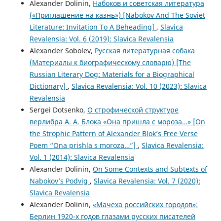
Alexander Dolinin,
Набоков и советская литература
(«Приглашение на казнь») [Nabokov And The Soviet
Literature: Invitation To A Beheading]
,
Slavica
Revalensia: Vol. 6 (2019): Slavica Revalensia
Alexander Sobolev,
Русская литературная собака
(Материалы к биографическому словарю) [The
Russian Literary Dog: Materials for a Biographical
Dictionary]
,
Slavica Revalensia: Vol. 10 (2023): Slavica
Revalensia
Sergei Dotsenko,
О строфической структуре
верлибра А. А. Блока «Она пришла с мороза…» [On
the Strophic Pattern of Alexander Blok’s Free Verse
Poem “Ona prishla s moroza…”]
,
Slavica Revalensia:
Vol. 1 (2014): Slavica Revalensia
Alexander Dolinin,
On Some Contexts and Subtexts of
Nabokov’s Podvig
,
Slavica Revalensia: Vol. 7 (2020):
Slavica Revalensia
Alexander Dolinin,
«Мачеха российских городов»:
Берлин 1920-х годов глазами русских писателей