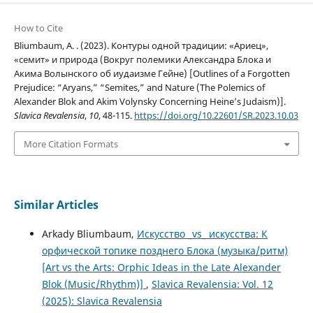
How to Cite
Bliumbaum, A. . (2023). Контуры одной традиции: «Ариец»,
«семит» и природа (Вокруг полемики Александра Блока и
Акима Волынского об иудаизме Гейне) [Outlines of a Forgotten
Prejudice: “Aryans,” “Semites,” and Nature (The Polemics of
Alexander Blok and Akim Volynsky Concerning Heine’s Judaism)].
Slavica Revalensia
,
10
, 48-115.
https://doi.org/10.22601/SR.2023.10.03
More Citation Formats
Similar Articles
Arkady Bliumbaum,
Искусство _vs_ искусства: К
орфической топике позднего Блока (музыка/ритм)
[Art vs the Arts: Orphic Ideas in the Late Alexander
Blok (Music/Rhythm)]
,
Slavica Revalensia: Vol. 12
(2025): Slavica Revalensia