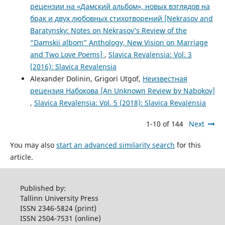
рецензии на «Дамский альбом», новых взглядов на
брак и двух любовных стихотворений [Nekrasov and
Baratynsky: Notes on Nekrasov’s Review of the
“Damskii albom” Anthology, New Vision on Marriage
and Two Love Poems]
,
Slavica Revalensia: Vol. 3
(2016): Slavica Revalensia
Alexander Dolinin, Grigori Utgof,
Неизвестная
рецензия Набокова [An Unknown Review by Nabokov]
,
Slavica Revalensia: Vol. 5 (2018): Slavica Revalensia
1-10 of 144
Next
You may also
start an advanced similarity search
for this
article.
Published by:
Tallinn University Press
ISSN 2346-5824 (print)
ISSN 2504-7531 (online)