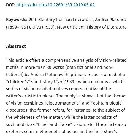
DOI:
https://doi.org/10.22601/SR.2019.06.02
Keywords:
20th-Century Russian Literature, Andrei Platonov
(1899–1951), Ulya (1939), New Criticism, History of Literature
Abstract
This article offers a comprehensive analysis of vision-related
motifs in more than 30 works (both fictional and non-
fictional) by Andrei Platonov. Its primary focus is aimed at a
“children’s” short story
Ulya
(1939), which contains a whole
series of vision-related motives representative of the
writer’s artistic thinking. The analysis shows that the theme
of vision combines “electromagnetic” and “ophtalmologic”
discourses: the former refers, for instance, to the subject of
the wholeness of the matter, while the latter consists of
such motifs as “true” and “false” vision, etc. The article also
explores some mythopoetic allusions in theshort story’s