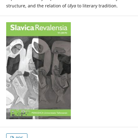
structure, and the relation of
Ulya
to literary tradition.