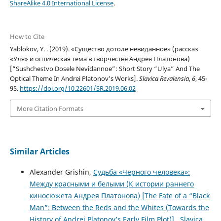
ShareAlike 4.0 International License
.
How to Cite
Yablokov, Y. . (2019). «Существо дотоле невиданное» (рассказ
«Уля» и оптическая тема в творчестве Андрея Платонова)
[“Sushchestvo Dosele Nevidannoe”: Short Story “Ulya” And The
Optical Theme In Andrei Platonov’s Works].
Slavica Revalensia
,
6
, 45-
95.
https://doi.org/10.22601/SR.2019.06.02
More Citation Formats
Similar Articles
Alexander Grishin,
Судьба «Черного человека»:
Между красными и белыми (К истории раннего
киносюжета Андрея Платонова) [The Fate of a “Black
Man”: Between the Reds and the Whites (Towards the
History of Andrei Platonov’s Early Film Plot)]
,
Slavica