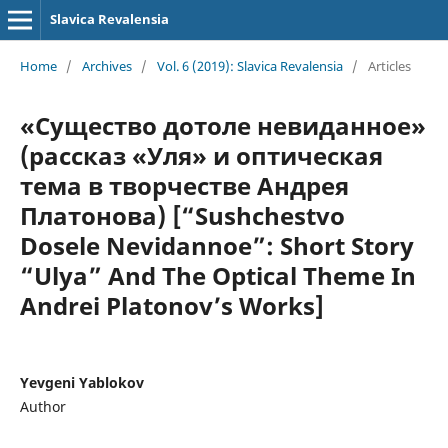
Slavica Revalensia
Home
/
Archives
/
Vol. 6 (2019): Slavica Revalensia
/
Articles
«Существо дотоле невиданное»
(рассказ «Уля» и оптическая
тема в творчестве Андрея
Платонова) [“Sushchestvo
Dosele Nevidannoe”: Short Story
“Ulya” And The Optical Theme In
Andrei Platonov’s Works]
Yevgeni Yablokov
Author