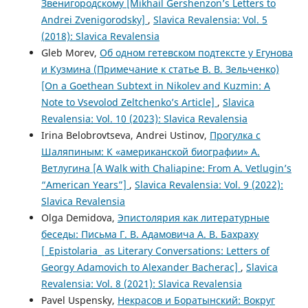
Звенигородскому [Mikhail Gershenzon’s Letters to
Andrei Zvenigorodsky]
,
Slavica Revalensia: Vol. 5
(2018): Slavica Revalensia
Gleb Morev,
Об одном гетевском подтексте у Егунова
и Кузмина (Примечание к статье В. В. Зельченко)
[On a Goethean Subtext in Nikolev and Kuzmin: A
Note to Vsevolod Zeltchenko’s Article]
,
Slavica
Revalensia: Vol. 10 (2023): Slavica Revalensia
Irina Belobrovtseva, Andrei Ustinov,
Прогулка с
Шаляпиным: К «американской биографии» А.
Ветлугина [A Walk with Chaliapine: From A. Vetlugin’s
“American Years”]
,
Slavica Revalensia: Vol. 9 (2022):
Slavica Revalensia
Olga Demidova,
Эпистолярия как литературные
беседы: Письма Г. В. Адамовича А. В. Бахраху
[_Epistolaria_ as Literary Conversations: Letters of
Georgy Adamovich to Alexander Bacherac]
,
Slavica
Revalensia: Vol. 8 (2021): Slavica Revalensia
Pavel Uspensky,
Некрасов и Боратынский: Вокруг