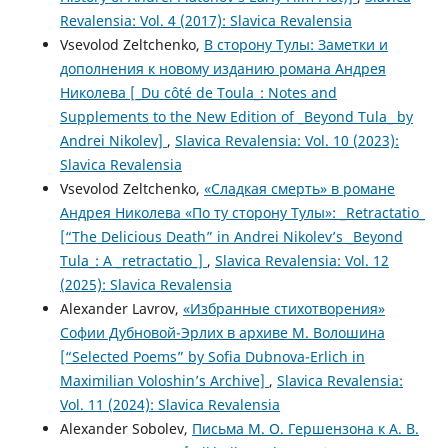
Revalensia: Vol. 4 (2017): Slavica Revalensia
Vsevolod Zeltchenko,
В сторону Тулы: Заметки и
дополнения к новому изданию романа Андрея
Николева [_Du côté de Toula_: Notes and
Supplements to the New Edition of _Beyond Tula_ by
Andrei Nikolev]
,
Slavica Revalensia: Vol. 10 (2023):
Slavica Revalensia
Vsevolod Zeltchenko,
«Сладкая смерть» в романе
Андрея Николева «По ту сторону Тулы»: _Retractatio_
[“The Delicious Death” in Andrei Nikolev’s _Beyond
Tula_: A _retractatio_]
,
Slavica Revalensia: Vol. 12
(2025): Slavica Revalensia
Alexander Lavrov,
«Избранные стихотворения»
Софии Дубновой-Эрлих в архиве М. Волошина
[“Selected Poems” by Sofia Dubnova-Erlich in
Maximilian Voloshin’s Archive]
,
Slavica Revalensia:
Vol. 11 (2024): Slavica Revalensia
Alexander Sobolev,
Письма М. О. Гершензона к А. В.