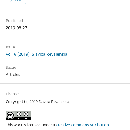
PDF
Published
2019-08-27
Issue
Vol. 6 (2019): Slavica Revalensia
Section
Articles
License
Copyright (c) 2019 Slavica Revalensia
This work is licensed under a
Creative Commons Attribution-