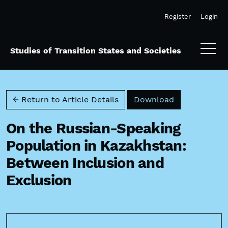
Skip to main navigation menu
Skip to main content
Skip to site footer
Register
Login
Studies of Transition States and Societies
Download PD
← Return to Article Details
Download
On the Russian-Speaking
Population in Kazakhstan:
Between Inclusion and
Exclusion