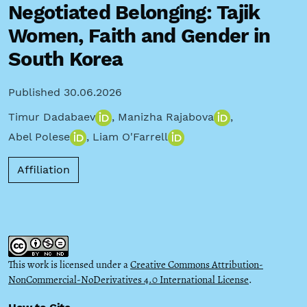
Negotiated Belonging: Tajik
Women, Faith and Gender in
South Korea
Published 30.06.2026
Timur Dadabaev
,
Manizha Rajabova
,
Abel Polese
,
Liam O'Farrell
Affiliation
This work is licensed under a
Creative Commons Attribution-
NonCommercial-NoDerivatives 4.0 International License
.