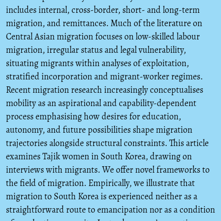
includes internal, cross-border, short- and long-term
migration, and remittances. Much of the literature on
Central Asian migration focuses on low-skilled labour
migration, irregular status and legal vulnerability,
situating migrants within analyses of exploitation,
stratified incorporation and migrant-worker regimes.
Recent migration research increasingly conceptualises
mobility as an aspirational and capability-dependent
process emphasising how desires for education,
autonomy, and future possibilities shape migration
trajectories alongside structural constraints. This article
examines Tajik women in South Korea, drawing on
interviews with migrants. We offer novel frameworks to
the field of migration. Empirically, we illustrate that
migration to South Korea is experienced neither as a
straightforward route to emancipation nor as a condition