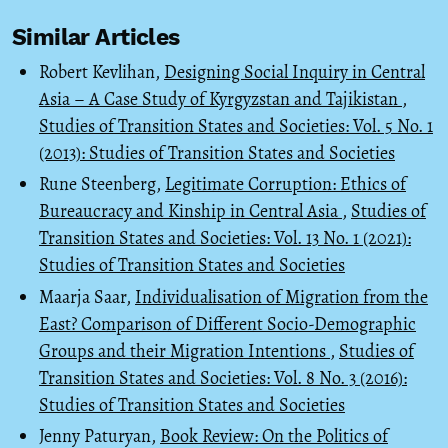
Similar Articles
Robert Kevlihan,
Designing Social Inquiry in Central
Asia – A Case Study of Kyrgyzstan and Tajikistan
,
Studies of Transition States and Societies: Vol. 5 No. 1
(2013): Studies of Transition States and Societies
Rune Steenberg,
Legitimate Corruption: Ethics of
Bureaucracy and Kinship in Central Asia
,
Studies of
Transition States and Societies: Vol. 13 No. 1 (2021):
Studies of Transition States and Societies
Maarja Saar,
Individualisation of Migration from the
East? Comparison of Different Socio-Demographic
Groups and their Migration Intentions
,
Studies of
Transition States and Societies: Vol. 8 No. 3 (2016):
Studies of Transition States and Societies
Jenny Paturyan,
Book Review: On the Politics of