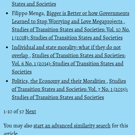
States and Societies
Filippo Menga,
Bigger is Better or how Governments
Learned to Stop Worrying and Love Megaprojects
,
Studies of Transition States and Societies: Vol. 10 No.
1 (2018): Studies of Transition States and Societies
Individual and state morality: what if they do not
overlap
,
Studies of Transition States and Societies:
Vol. 6 No. 1 (2014): Studies of Transition States and
Societies
Politics, the Economy and their Moralities
,
Studies
of Transition States and Societies: Vol. 7 No. 1 (2015):
Studies of Transition States and Societies
1-10 of 57
Next
You may also
start an advanced similarity search
for this
article.