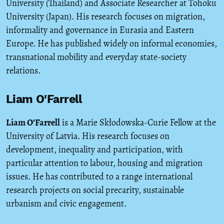
University (Thailand) and Associate Researcher at Tohoku
University (Japan). His research focuses on migration,
informality and governance in Eurasia and Eastern
Europe. He has published widely on informal economies,
transnational mobility and everyday state-society
relations.
Liam O'Farrell
Liam O’Farrell
is a Marie Skłodowska-Curie Fellow at the
University of Latvia. His research focuses on
development, inequality and participation, with
particular attention to labour, housing and migration
issues. He has contributed to a range international
research projects on social precarity, sustainable
urbanism and civic engagement.