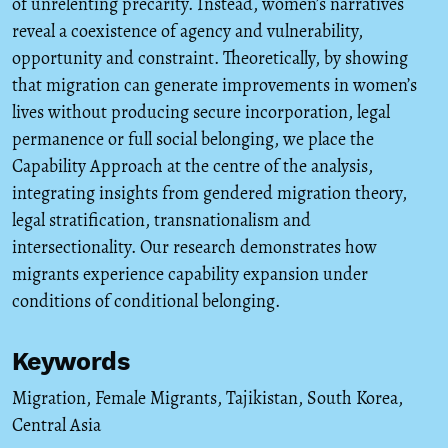
of unrelenting precarity. Instead, women’s narratives
reveal a coexistence of agency and vulnerability,
opportunity and constraint. Theoretically, by showing
that migration can generate improvements in women’s
lives without producing secure incorporation, legal
permanence or full social belonging, we place the
Capability Approach at the centre of the analysis,
integrating insights from gendered migration theory,
legal stratification, transnationalism and
intersectionality. Our research demonstrates how
migrants experience capability expansion under
conditions of conditional belonging.
Keywords
Migration
,
Female Migrants
,
Tajikistan
,
South Korea
,
Central Asia