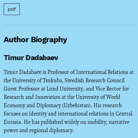
pdf
Author Biography
Timur Dadabaev
Timur Dadabaev is Professor of International Relations at
the University of Tsukuba, Swedish Research Council
Guest Professor at Lund University, and Vice Rector for
Research and Innovation at the University of World
Economy and Diplomacy (Uzbekistan). His research
focuses on identity and international relations in Central
Eurasia. He has published widely on mobility, narrative
power and regional diplomacy.