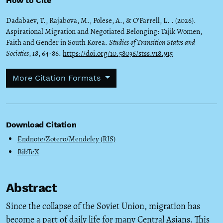
How to Cite
Dadabaev, T., Rajabova, M., Polese, A., & O'Farrell, L. . (2026).
Aspirational Migration and Negotiated Belonging: Tajik Women,
Faith and Gender in South Korea.
Studies of Transition States and
Societies
,
18
, 64-86.
https://doi.org/10.58036/stss.v18.915
More Citation Formats
Download Citation
Endnote/Zotero/Mendeley (RIS)
BibTeX
Abstract
Since the collapse of the Soviet Union, migration has
become a part of daily life for many Central Asians. This