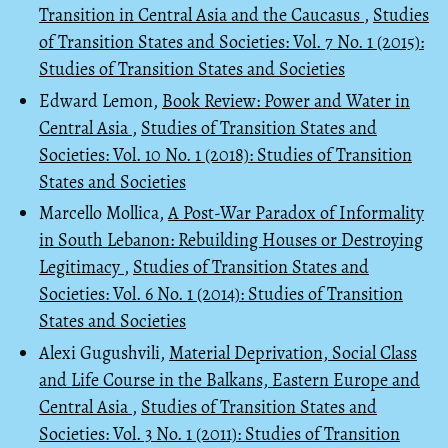
Transition in Central Asia and the Caucasus
,
Studies
of Transition States and Societies: Vol. 7 No. 1 (2015):
Studies of Transition States and Societies
Edward Lemon,
Book Review: Power and Water in
Central Asia
,
Studies of Transition States and
Societies: Vol. 10 No. 1 (2018): Studies of Transition
States and Societies
Marcello Mollica,
A Post-War Paradox of Informality
in South Lebanon: Rebuilding Houses or Destroying
Legitimacy
,
Studies of Transition States and
Societies: Vol. 6 No. 1 (2014): Studies of Transition
States and Societies
Alexi Gugushvili,
Material Deprivation, Social Class
and Life Course in the Balkans, Eastern Europe and
Central Asia
,
Studies of Transition States and
Societies: Vol. 3 No. 1 (2011): Studies of Transition