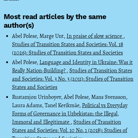
Most read articles by the same
author(s)
Abel Polese, Marge Unt,
In praise of slow science
,
Studies of Transition States and Societies: Vol. 18
(2026): Studies of Transition States and Societies
Abel Polese,
Language and Identity in Ukraine: Was it
Really Nation-Building?
,
Studies of Transition States
and Societies: Vol. 3 No. 3 (2011): Studies of Transition
States and Societies
Rustamjon Urinboyev, Abel Polese, Mans Svensson,
Laura Adams, Tanel Kerikmäe,
Political vs Everyday
Forms of Governance in Uzbekistan: the Illegal,
Immoral and Illegitimate
,
Studies of Transition
States and Societies: Vol. 10 No. 1 (2018): Studies of