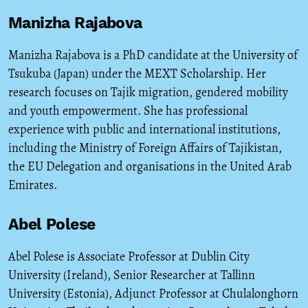
Manizha Rajabova
Manizha Rajabova is a PhD candidate at the University of
Tsukuba (Japan) under the MEXT Scholarship. Her
research focuses on Tajik migration, gendered mobility
and youth empowerment. She has professional
experience with public and international institutions,
including the Ministry of Foreign Affairs of Tajikistan,
the EU Delegation and organisations in the United Arab
Emirates.
Abel Polese
Abel Polese is Associate Professor at Dublin City
University (Ireland), Senior Researcher at Tallinn
University (Estonia), Adjunct Professor at Chulalonghorn