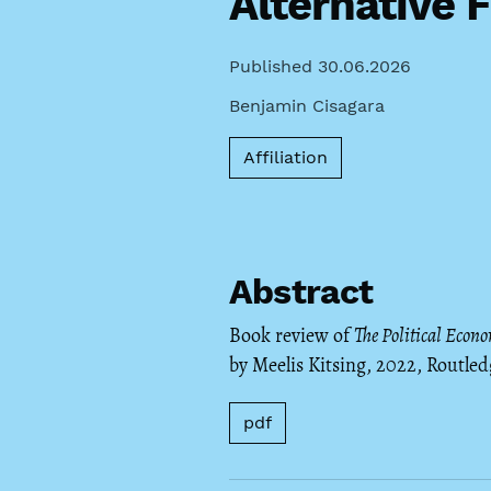
Alternative 
Published 30.06.2026
Benjamin Cisagara
Affiliation
Abstract
Book review of
The Political Econo
by Meelis Kitsing, 2022, Routled
pdf