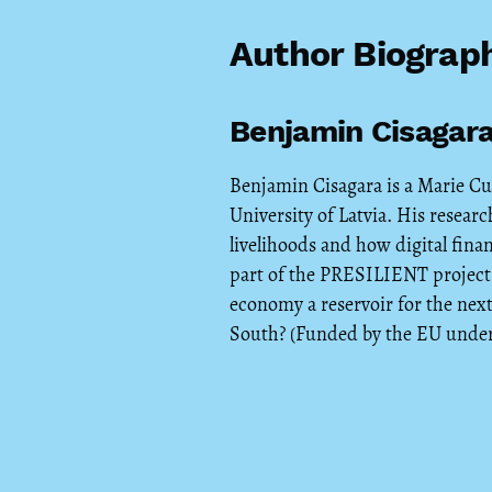
Author Biograp
Benjamin Cisagar
Benjamin Cisagara is a Marie Cu
University of Latvia. His resea
livelihoods and how digital finan
part of the PRESILIENT project 
economy a reservoir for the next
South? (Funded by the EU under