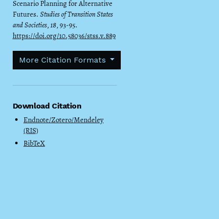
Scenario Planning for Alternative
Futures.
Studies of Transition States
and Societies
,
18
, 93-95.
https://doi.org/10.58036/stss.v.889
More Citation Formats
Download Citation
Endnote/Zotero/Mendeley
(RIS)
BibTeX