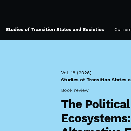
Skip to main navigation menu
Skip to main content
Skip to site footer
Studies of Transition States and Societies
Curren
Vol. 18 (2026)
Studies of Transition States 
Book review
The Politica
Ecosystems: 