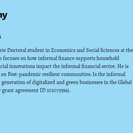
hy
a
rie Doctoral student in Economics and Social Sciences at the
rch focuses on how informal finance supports household
cial innovations impact the informal financial sector. He is
on Post-pandemic resilient communities: Is the informal
 generation of digitalized and green businesses in the Global
 grant agreement ID 101073394).