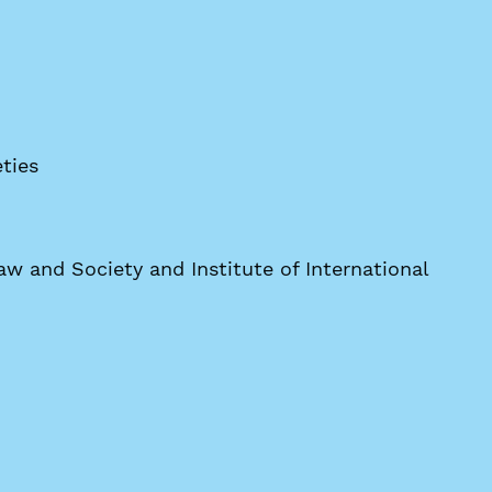
ties
w and Society and Institute of International