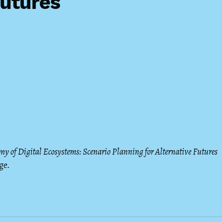
Futures
my of Digital Ecosystems: Scenario Planning for Alternative Futures
ge.