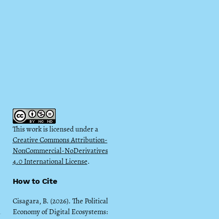
This work is licensed under a
Creative Commons Attribution-
NonCommercial-NoDerivatives
4.0 International License
.
How to Cite
Cisagara, B. (2026). The Political
Economy of Digital Ecosystems: