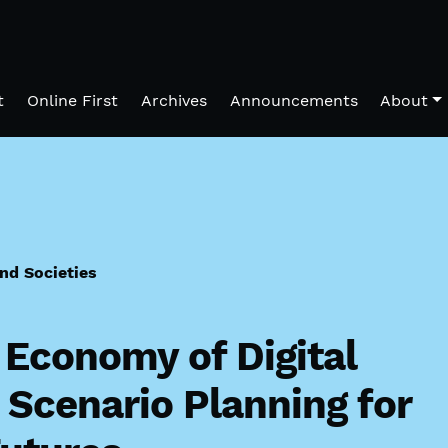
t
Online First
Archives
Announcements
About
and Societies
l Economy of Digital
Scenario Planning for