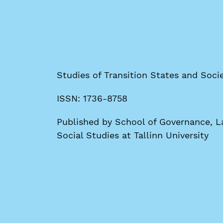
Studies of Transition States and Socie
ISSN: 1736-8758
Published by School of Governance, La
Social Studies at Tallinn University