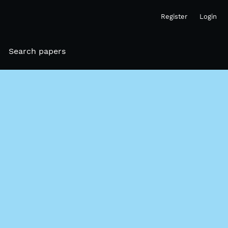
Register
Login
Search papers