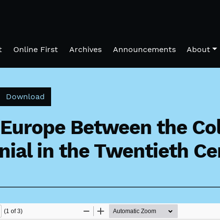
t
Online First
Archives
Announcements
About
Download PDF
Download
 Europe Between the Col
nial in the Twentieth C