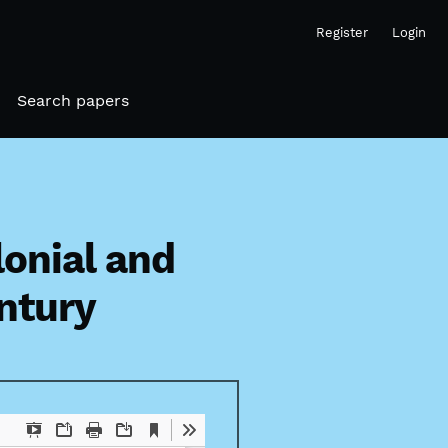
Register
Login
Search papers
onial and
entury