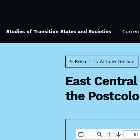
Skip to main navigation menu
Skip to main content
Skip to site footer
Studies of Transition States and Societies
Curren
← Return to Article Details
East Central
the Postcolo