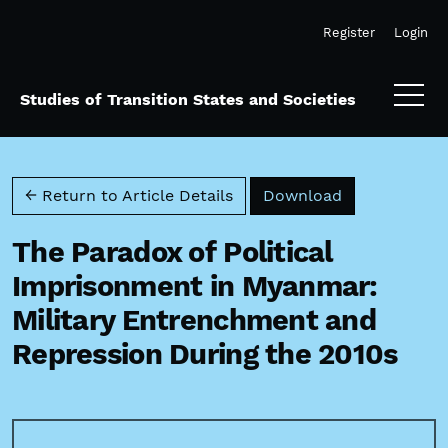
Skip to main navigation menu
Skip to main content
Skip to site footer
Register
Login
Studies of Transition States and Societies
Download PD
← Return to Article Details
Download
The Paradox of Political
Imprisonment in Myanmar:
Military Entrenchment and
Repression During the 2010s