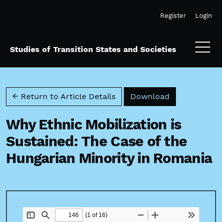
Skip to main navigation menu
Skip to main content
Skip to site footer
Register
Login
Studies of Transition States and Societies
Download PD
← Return to Article Details
Download
Why Ethnic Mobilization is
Sustained: The Case of the
Hungarian Minority in Romania