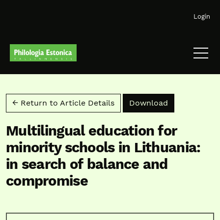
Skip to main navigation menu
Skip to main content
Skip to site footer
Login
Download PD
← Return to Article Details
Download
Multilingual education for
minority schools in Lithuania:
in search of balance and
compromise