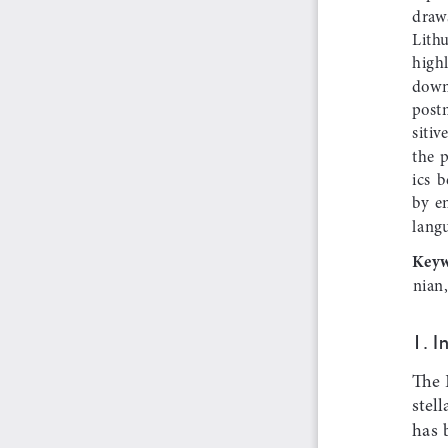
draws
Lithu
highl
down
postm
sitiv
the  
ics  
by  e
langu
Keyw
nian,
1. i
The 
stell
has  