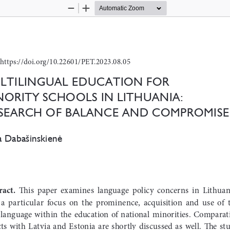
Zoom
Zoom
Out
In
https://doi.org/10.22601/PET.2023.08.05
ltilingual education for 
nority schools in lithuania: 
 search of balance and coMproMise
a Dabašinskienė
ract.
  This  paper  examines  language  policy  concerns  in  Lithuani
 a  particular  focus  on  the  prominence,  acquisition  and  use  of  t
  language  within  the  education  of  national  minorities.  Comparati
ts  with  Latvia  and  Estonia  are  shortly  discussed  as  well.  The  stu