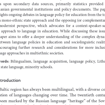
  upon  secondary  data  sources,  primarily  statistics  provided  
anian  governmental  institutions  and  policy  documents.  The  pap
ights ongoing debates in language policy for education from the t
 mono-ethnic state approach and the opposing (or complementar
odernist  perspective,  which  advocates  for  a  context-speaker-s
e  approach  to  language  in  education.  While  discussing  these  issue
paper  aims  to  offer  a  deeper  understanding  of  the  complex  dyn
between  language  policies  in  education  and  sociolinguistic  realiti
ncouraging  further  research  and  considerations  for  more  inclusi
age approaches in multiethnic societies.
ords: 
Bilingualism,  language  acquisition,  language  policy,  Lith
 state language, minority schools.
ntroduction
Baltic region has always been multilingual, with a diverse c
ation  of  languages  changing  over  time.  The  twentieth  centu
been  marked  by  the  Russian  language  “heritage”  of  the  Sovi