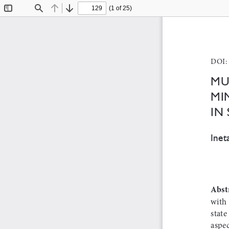
(1 of 25)
Toggle
Find
Previous
Next
Sidebar
DOI: 
Mu
Mi
in
Inet
Abst
with 
state
aspec