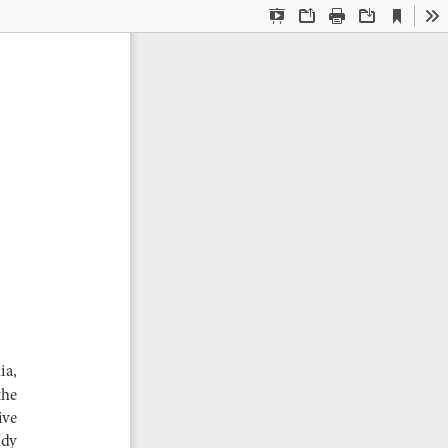
Current
Presentation
Open
Print
Download
To
View
Mode
 
a,  
he  
ve  
dy  