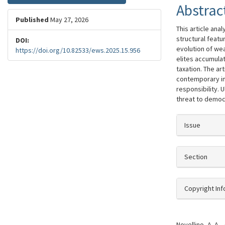
Abstrac
Published
May 27, 2026
This article ana
structural featu
DOI:
evolution of we
https://doi.org/10.82533/ews.2025.15.956
elites accumula
taxation. The ar
contemporary ine
responsibility. 
threat to democr
##plugi
Issue
Section
Copyright In
How to Cite
Novellino, A. A.