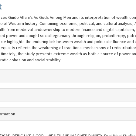
t
lyzes Guido Alfani’s As Gods Among Men and its interpretation of wealth con
re of Western history. Combining economic, political, and cultural analysis, 
alth from medieval landownership to modern finance and digital capitalism
ted power and sought social legitimacy through religion, philanthropy, pat
ticle highlights the enduring link between wealth and political influence and
quality reflects the weakening of traditional mechanisms of redistribution
Ultimately, the study presents extreme wealth as both a source of power an
atic cohesion and social stability.
ns.themes.bootstrap3.article.detail
formation
 . (2026). BEING LIKE A GOD – WEALTH AND IMAGINED DIVINITY.
East-West Studies