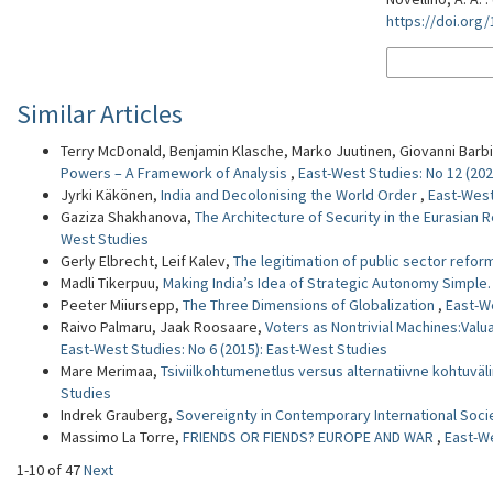
https://doi.org
More Citation F
Similar Articles
Terry McDonald, Benjamin Klasche, Marko Juutinen, Giovanni Barbi
Powers – A Framework of Analysis
,
East-West Studies: No 12 (202
Jyrki Käkönen,
India and Decolonising the World Order
,
East-West
Gaziza Shakhanova,
The Architecture of Security in the Eurasian R
West Studies
Gerly Elbrecht, Leif Kalev,
The legitimation of public sector refor
Madli Tikerpuu,
Making India’s Idea of Strategic Autonomy Simple
Peeter Miiursepp,
The Three Dimensions of Globalization
,
East-We
Raivo Palmaru, Jaak Roosaare,
Voters as Nontrivial Machines:Valu
East-West Studies: No 6 (2015): East-West Studies
Mare Merimaa,
Tsiviilkohtumenetlus versus alternatiivne kohtuväli
Studies
Indrek Grauberg,
Sovereignty in Contemporary International Soc
Massimo La Torre,
FRIENDS OR FIENDS? EUROPE AND WAR
,
East-We
1-10 of 47
Next