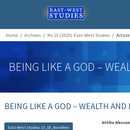
Home
Archives
No 15 (2025): East-West Studies
Article
BEING LIKE A GOD – WEA
BEING LIKE A GOD – WEALTH AND 
##plugins.themes.bootstrap3.artic
##plugi
Attilio Alessa
East-West Studies 15_05_Novellino