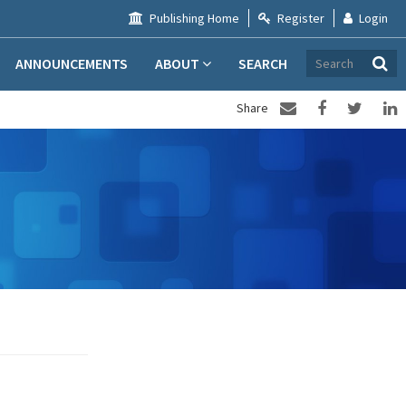
Publishing Home
Register
Login
ANNOUNCEMENTS
ABOUT
SEARCH
Share
#