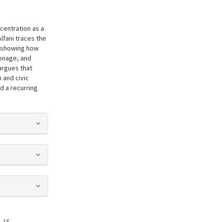
centration as a
Alfani traces the
, showing how
ronage, and
 argues that
 and civic
d a recurring
s##
,
15
.