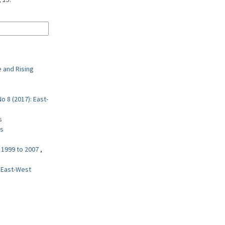
 and Rising
o 8 (2017): East-
s
es
m 1999 to 2007
,
: East-West