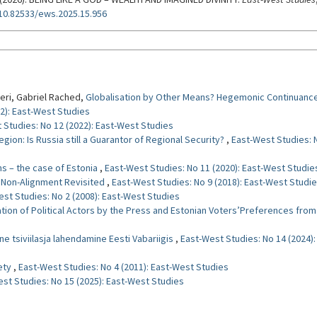
/10.82533/ews.2025.15.956
ormats
eri, Gabriel Rached,
Globalisation by Other Means? Hegemonic Continuance
2): East-West Studies
 Studies: No 12 (2022): East-West Studies
egion: Is Russia still a Guarantor of Regional Security?
,
East-West Studies: N
ms – the case of Estonia
,
East-West Studies: No 11 (2020): East-West Studie
. Non-Alignment Revisited
,
East-West Studies: No 9 (2018): East-West Studi
st Studies: No 2 (2008): East-West Studies
ation of Political Actors by the Press and Estonian Voters’Preferences fro
ne tsiviilasja lahendamine Eesti Vabariigis
,
East-West Studies: No 14 (2024)
iety
,
East-West Studies: No 4 (2011): East-West Studies
st Studies: No 15 (2025): East-West Studies