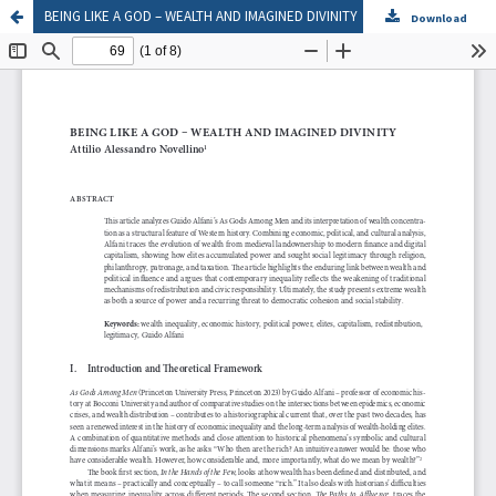
BEING LIKE A GOD – WEALTH AND IMAGINED DIVINITY
Download