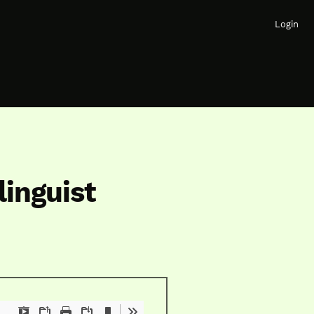
Login
linguist