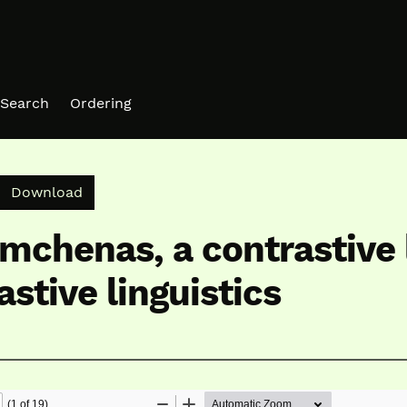
Search
Ordering
Download PDF
Download
mchenas, a contrastive 
stive linguistics