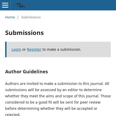
Home
/
Submissions
Submissions
Login
or
Register
to make a submission.
Author Guidelines
Authors are invited to make a submission to this journal. All
submissions will be assessed by an editor to determine
whether they meet the aims and scope of this journal. Those
considered to be a good fit will be sent for peer review
before determining whether they will be accepted or
rejected.