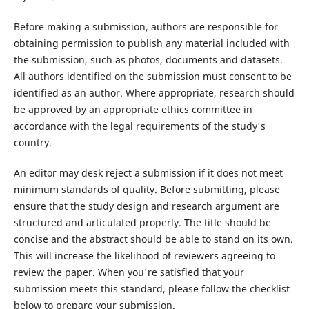
Before making a submission, authors are responsible for
obtaining permission to publish any material included with
the submission, such as photos, documents and datasets.
All authors identified on the submission must consent to be
identified as an author. Where appropriate, research should
be approved by an appropriate ethics committee in
accordance with the legal requirements of the study's
country.
An editor may desk reject a submission if it does not meet
minimum standards of quality. Before submitting, please
ensure that the study design and research argument are
structured and articulated properly. The title should be
concise and the abstract should be able to stand on its own.
This will increase the likelihood of reviewers agreeing to
review the paper. When you're satisfied that your
submission meets this standard, please follow the checklist
below to prepare your submission.