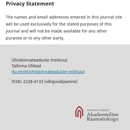
Privacy Statement
The names and email addresses entered in this journal site
will be used exclusively for the stated purposes of this
journal and will not be made available for any other
purpose or to any other party.
Ühiskonnateaduste Instituut
Tallinna Ülikool
tlu.ee/et/yhiskonnateaduste-instituut
ISSN: 2228-4133 (võrguväljaanne)