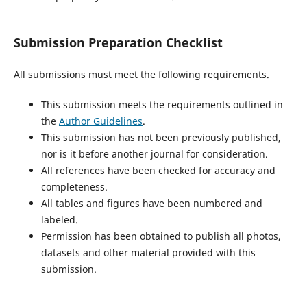
Submission Preparation Checklist
All submissions must meet the following requirements.
This submission meets the requirements outlined in
the
Author Guidelines
.
This submission has not been previously published,
nor is it before another journal for consideration.
All references have been checked for accuracy and
completeness.
All tables and figures have been numbered and
labeled.
Permission has been obtained to publish all photos,
datasets and other material provided with this
submission.