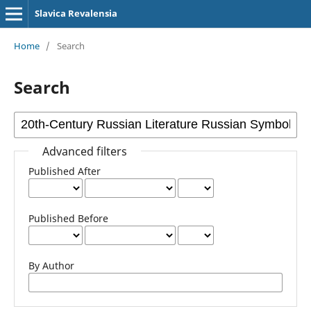
Slavica Revalensia
Home
/
Search
Search
Advanced filters
Published After
Published Before
By Author