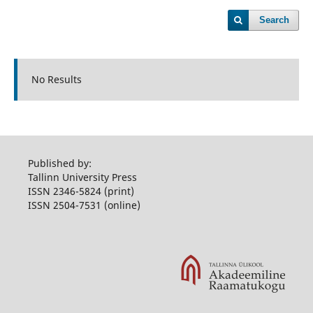
Search
No Results
Published by:
Tallinn University Press
ISSN 2346-5824 (print)
ISSN 2504-7531 (online)