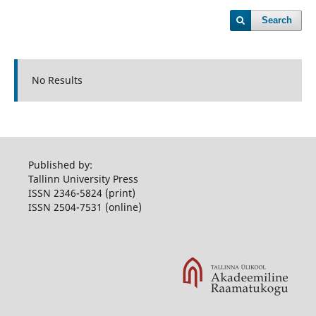
Search
No Results
Published by:
Tallinn University Press
ISSN 2346-5824 (print)
ISSN 2504-7531 (online)