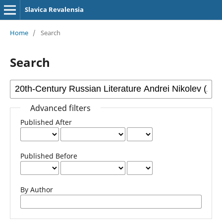
Slavica Revalensia
Home
/
Search
Search
Advanced filters
Published After
Published Before
By Author