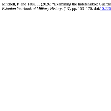
Mitchell, P. and Tatsi, T. (2026) “Examining the Indefensible: Guardi
Estonian Yearbook of Military History
, (13), pp. 153–170. doi:
10.22