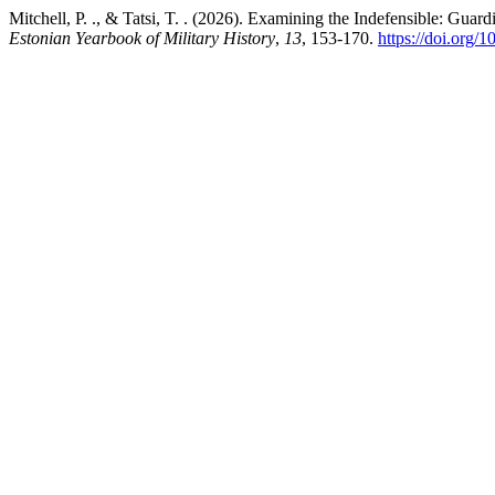
Mitchell, P. ., & Tatsi, T. . (2026). Examining the Indefensible: Guar
Estonian Yearbook of Military History
,
13
, 153-170.
https://doi.org