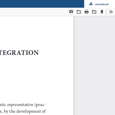
Download