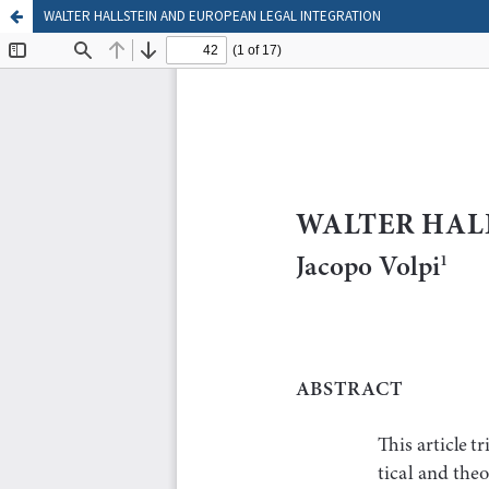
WALTER HALLSTEIN AND EUROPEAN LEGAL INTEGRATION